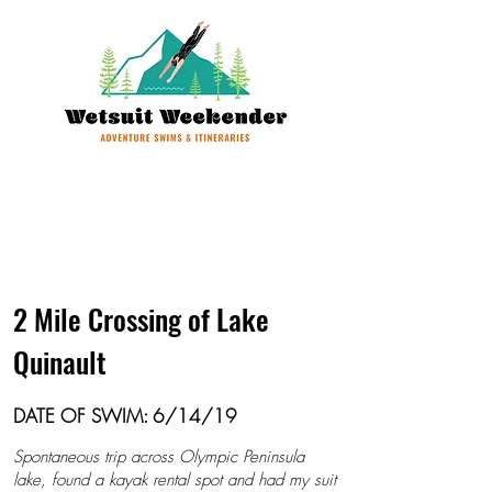
2 Mile Crossing of Lake
Quinault
DATE OF SWIM: 6/14/19
Spontaneous trip across Olympic Peninsula
lake, found a kayak rental spot and had my suit