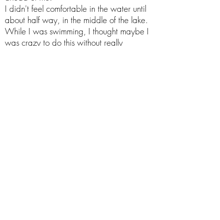
I didn't feel comfortable in the water until
about half way, in the middle of the lake.
While I was swimming, I thought maybe I
was crazy to do this without really
knowing the water and what's
underneath, but I kept going.
I knew I was safer with the buoy and my
Dad around.
I
finally got to the other side of the lake,