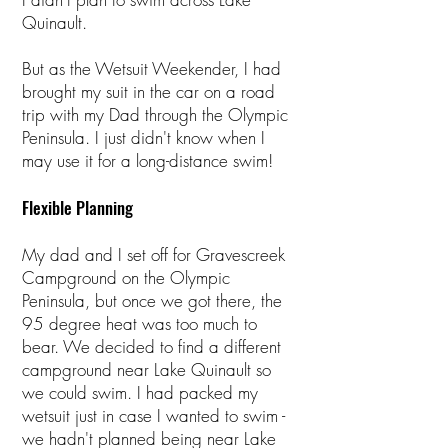
Quinault.
But as the Wetsuit Weekender, I had
brought my suit in the car on a road
trip with my Dad through the Olympic
Peninsula. I just didn't know when I
may use it for a long-distance swim!
Flexible Planning
My dad and I set off for Gravescreek
Campground on the Olympic
Peninsula, but once we got there, the
95 degree heat was too much to
bear. We decided to find a different
campground near Lake Quinault so
we could swim. I had packed my
wetsuit just in case I wanted to swim -
we hadn't planned being near Lake