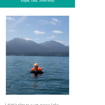
Kayak, Dad, Swim Buoy
I didn't plan to swim across Lake