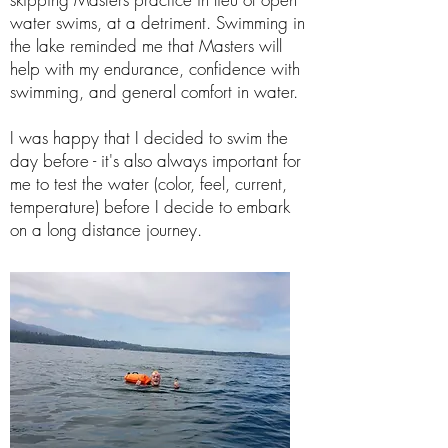
water swims, at a detriment. Swimming in
the lake reminded me that Masters will
help with my endurance, confidence with
swimming, and general comfort in water.
I was happy that I decided to swim the
day before - it's also always important for
me to test the water (color, feel, current,
temperature) before I decide to embark
on a long distance journey.