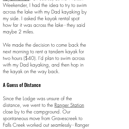
Weekender, I had the idea to try to swim
across the lake with my Dad kayaking by
my side. I asked the kayak rental spot
how far it was across the lake - they said
maybe 2 miles.
We made the decision to come back the
next morning to rent a tandem kayak for
two hours ($40). I'd plan to swim across
with my Dad kayaking, and then hop in
the kayak on the way back.
A Guess of Distance
Since the Lodge was unsure of the
distance, we went to the
Ranger Station
close by to the campground. Our
spontaneous move from Gravescreek to
Falls Creek worked out seamlessly - Ranger