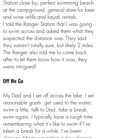
Station close by, perfect swimming beach
at the campground, general store for beer
and wine refills and kayak rentals.
I told the Ranger Station that I was going
to swim across and asked them what they
suspected the distance was. They said
they weren't totally sure, but likely 2 miles.
The Ranger also told me to come back
after to let them know how it was, they
were intrigued!
Off We Go
My Dad and I set off across the lake. I set
reasonable goals - get used to the water,
swim a little, talk to Dad, take a break,
swim again. I typically have a tough time
remembering what it's like to swim if I've
taken a break for a while. I've been
skipping Masters practice in lieu of open