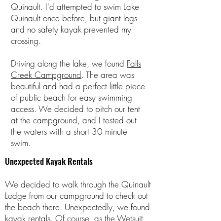
Quinault. I'd attempted to swim Lake
Quinault once before, but giant logs
and no safety kayak prevented my
crossing.
Driving along the lake, we found
Falls
Creek Campground
. The area was
beautiful and had a perfect little piece
of public beach for easy swimming
access. We decided to pitch our tent
at the campground, and I tested out
the waters with a short 30 minute
swim.
Unexpected Kayak Rentals
We decided to walk through the Quinault
Lodge from our campground to check out
the beach there. Unexpectedly, we found
kayak rentals
. Of course, as the Wetsuit