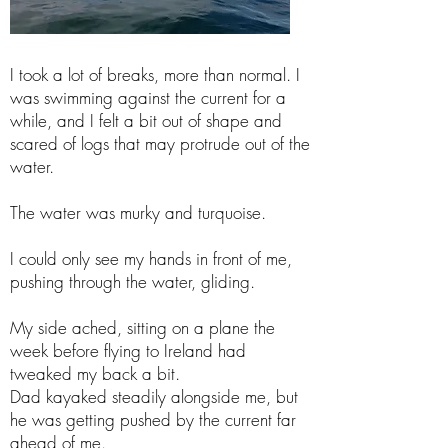
I took a lot of breaks, more than normal. I
was swimming against the current for a
while, and I felt a bit out of shape and
scared of logs that may protrude out of the
water.
The water was murky and turquoise.
I could only see my hands in front of me,
pushing through the water, gliding.
My side ached, sitting on a plane the
week before flying to Ireland had
tweaked my back a bit.
Dad kayaked steadily alongside me, but
he was getting pushed by the current far
ahead of me.