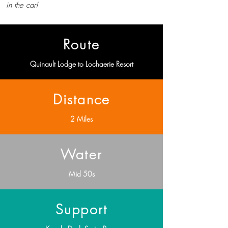
in the car!
Route
Quinault Lodge to Lochaerie Resort
Distance
2 Miles
Water
Mid 50s
Support