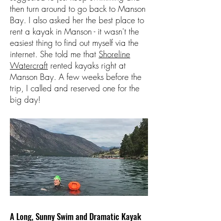
then turn around to go back to Manson
Bay. I also asked her the best place to
rent a kayak in Manson - it wasn't the
easiest thing to find out myself via the
internet. She told me that
Shoreline
Watercraft
rented kayaks right at
Manson Bay. A few weeks before the
trip, I called and reserved one for the
big day!
A Long, Sunny Swim and Dramatic Kayak