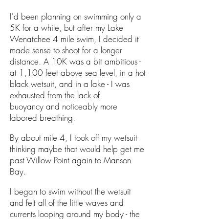
I'd been planning on swimming only a
5K for a while, but after my Lake
Wenatchee 4 mile swim, I decided it
made sense to shoot for a longer
distance. A 10K was a bit ambitious -
at 1,100 feet above sea level, in a hot
black wetsuit, and in a lake - I was
exhausted from the lack of
buoyancy and noticeably more
labored breathing.
By about mile 4, I took off my wetsuit
thinking maybe that would help get me
past Willow Point again to Manson
Bay.
I began to swim without the wetsuit
and felt all of the little waves and
currents looping around my body - the