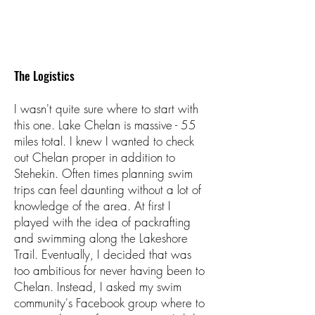
The Logistics
I wasn't quite sure where to start with
this one. Lake Chelan is massive - 55
miles total. I knew I wanted to check
out Chelan proper in addition to
Stehekin. Often times planning swim
trips can feel daunting without a lot of
knowledge of the area. At first I
played with the idea of packrafting
and swimming along the Lakeshore
Trail. Eventually, I decided that was
too ambitious for never having been to
Chelan. Instead, I asked my swim
community's Facebook group where to