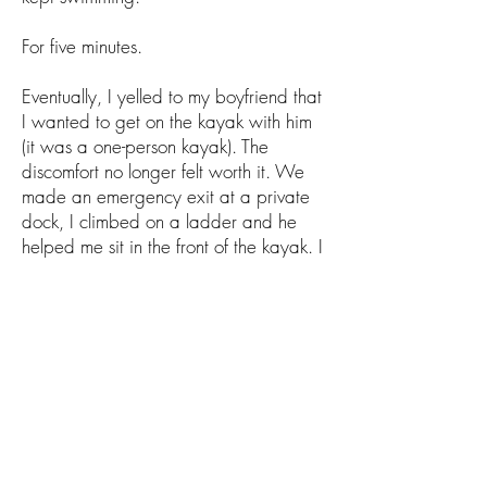
For five minutes.
Eventually, I yelled to my boyfriend that
I wanted to get on the kayak with him
(it was a one-person kayak). The
discomfort no longer felt worth it. We
made an emergency exit at a private
dock, I climbed on a ladder and he
helped me sit in the front of the kayak. I
tried to row at first, but my arms were
too tired. Eventually he took over and
we rowed to Willow Point together. I
jumped out after reaching the ladder of
yet another private dock, yelling to a
woman watching me intently that "I
needed to just use the ladder!"
My boyfriend rowed back to Manson