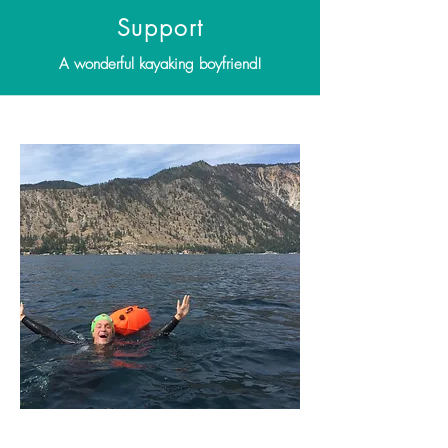
Support
A wonderful kayaking boyfriend!