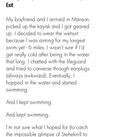
Exit
My boyfriend and I arrived in Manson,
picked up the kayak and I got geared
up. I decided to wear the wetsuit
because I was aiming for my longest
swim yet - 6 miles. I wasn't sure if I'd
get really cold after being in the water
that long. I chatted with the lifeguard
and tried to converse through earplugs
(always awkward). Eventually, I
hopped in the water and started
swimming.
And I kept swimming.
And kept swimming.
I'm not sure what I hoped for (to catch
the impossible glimpse of Stehekin? to