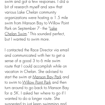
swim and got a few responses. I did a
bit of research myself and saw that
various Lake Chelan community
organizations were hosting a 1.5 mile
swim from Manson Bay to Willow Point
Park on September 7 - the "
Lake
Chelan Swim
." This sounded perfect,
but I wanted to swim more.
I contacted the Race Director via email
and communicated with her to get a
sense of a good 3 to 6 mile swim
route that I could accomplish while on
vacation in Chelan. She advised to
start the swim at
Manson Bay Park
and
to swim to
Willow Point Park
and then
turn around to go back to Manson Bay
for a 5K. I asked her where to go if I
wanted to do a longer route. She
suggested to just keep swimming and