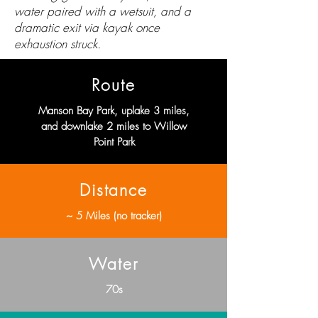
water paired with a wetsuit, and a
dramatic exit via kayak once
exhaustion struck.
Route
Manson Bay Park, uplake 3 miles,
and downlake 2 miles to Willow
Point Park
Distance
~ 5 Miles (no tracker)
Water
70s