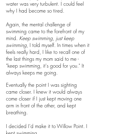
water was very turbulent. I could feel
why I had become so tired.
Again, the mental challenge of
swimming came to the forefront of my
mind.
Keep swimming, just keep
swimming
, I told myself. In times when it
feels really hard, I like to recall one of
the last things my mom said to me -
"keep swimming, it's good for you." It
always keeps me going.
Eventually the point I was sighting
came closer. I knew it would always
come closer if I just kept moving one
arm in front of the other, and kept
breathing.
I decided I'd make it to Willow Point. I
kept swimming.