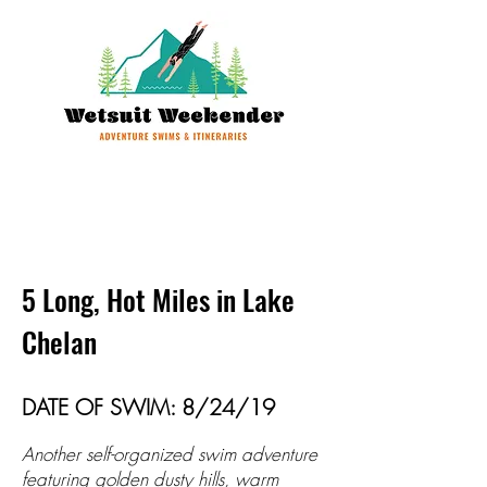
5 Long, Hot Miles in Lake
Chelan
DATE OF SWIM: 8/24/19
Another self-organized swim adventure
featuring golden dusty hills, warm