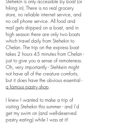
Stehekin is only accessible by boat (or
hiking in). There is no real grocery
store, no reliable internet service, and
no cell phone service. All food and
mail gets shipped on a boat, and in
high season there are only two boats
which travel daily from Stehekin to
Chelan. The trip on the express boat
takes 2 hours 45 minutes from Chelan -
just to give you a sense of remoteness.
Oh, very importantly - Stehkein might
not have all of the creature comforts,
but it does have the obvious essential -
a famous pastry shop
.
I knew I wanted to make a trip of
visiting Stehekin this summer - and I'd
get my swim on (and well-deserved
pastry eating) while I was at it!