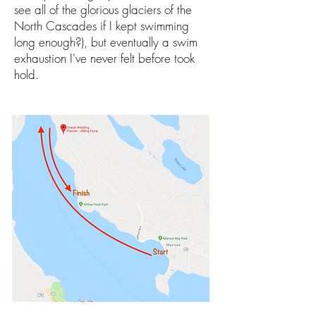
see all of the glorious glaciers of the
North Cascades if I kept swimming
long enough?), but eventually a swim
exhaustion I've never felt before took
hold.