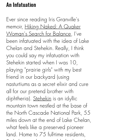
An Infatuation
Ever since reading Iris Granville's
memoir,
Hiking Naked: A Quaker
Woman's Search for Balance
, I've
been infatuated with the idea of Lake
Chelan and Stehekin. Really, I think
you could say my infatuation with
Stehekin started when I was 10,
playing "prairie girls" with my best
friend in our backyard (using
nasturtiums as a secret elixir and cure
all for our pretend brother with
diphtheria).
Stehekin
is an idyllic
mountain town nestled at the base of
the North Cascade National Park, 55
miles down at the end of Lake Chelan,
what feels like a preserved pioneer
land. Home to 75 full-time residents,