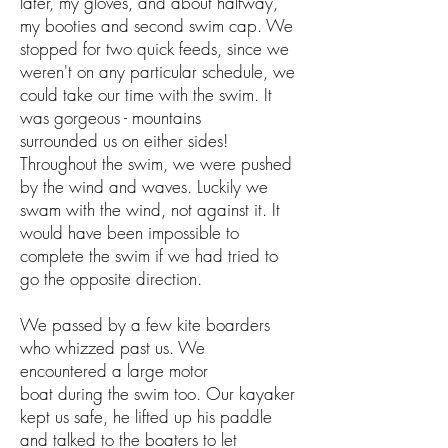
later, my gloves, and about halfway,
my booties and second swim cap. We
stopped for two quick feeds, since we
weren't on any particular schedule, we
could take our time with the swim. It
was gorgeous - mountains
surrounded us on either sides!
Throughout the swim, we were pushed
by the wind and waves. Luckily we
swam with the wind, not against it. It
would have been impossible to
complete the swim if we had tried to
go the opposite direction.
We passed by a few kite boarders
who whizzed past us. We
encountered a large motor
boat during the swim too. Our kayaker
kept us safe, he lifted up his paddle
and talked to the boaters to let