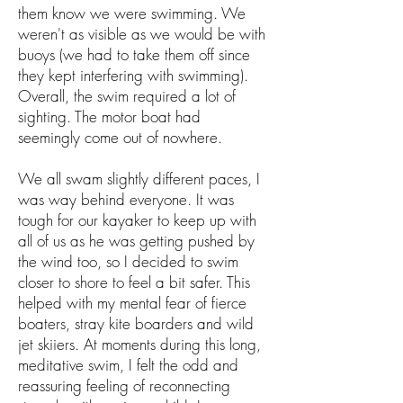
them know we were swimming. We
weren't as visible as we would be with
buoys (we had to take them off since
they kept interfering with swimming).
Overall, the swim required a lot of
sighting. The motor boat had
seemingly come out of nowhere.
We all swam slightly different paces, I
was way behind everyone. It was
tough for our kayaker to keep up with
all of us as he was getting pushed by
the wind too, so I decided to swim
closer to shore to feel a bit safer. This
helped with my mental fear of fierce
boaters, stray kite boarders and wild
jet skiiers. At moments during this long,
meditative swim, I felt the odd and
reassuring feeling of reconnecting