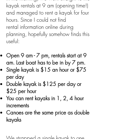
kayak rentals at 9 am (opening time!)
and managed to rent a kayak for four
hours. Since I could not find
rental information online during
planning, hopefully somehow finds this
useful:
Open 9 am - 7 pm, rentals start at 9
am. Last boat has to be in by 7 pm.
Single kayak is
$15
an hour or
$75
per day
Double kayak is
$125
per day or
$25
per hour
You can rent kayaks in 1, 2, 4 hour
increments
Canoes are the same price as double
kayaks
We strapped a single kayak to one