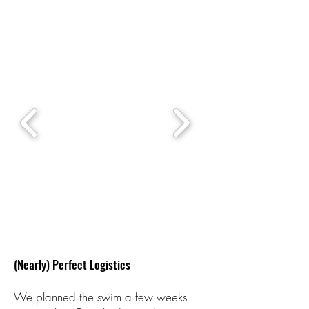
(Nearly) Perfect Logistics
We planned the swim a few weeks