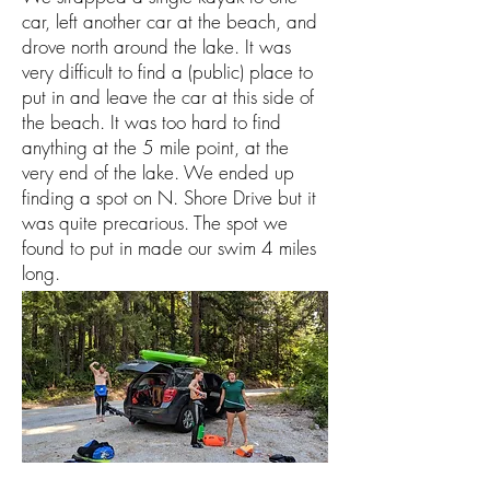
car, left another car at the beach, and
drove north around the lake. It was
very difficult to find a (public) place to
put in and leave the car at this side of
the beach. It was too hard to find
anything at the 5 mile point, at the
very end of the lake. We ended up
finding a spot on N. Shore Drive but it
was quite precarious. The spot we
found to put in made our swim 4 miles
long.