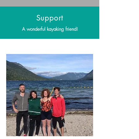
Support
A wonderful kayaking friend!