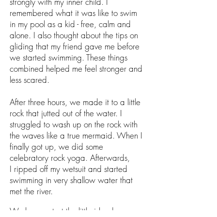
strongly with my inner child. I
remembered what it was like to swim
in my pool as a kid - free, calm and
alone. I also thought about the tips on
gliding that my friend gave me before
we started swimming. These things
combined helped me feel stronger and
less scared.
After three hours, we made it to a little
rock that jutted out of the water. I
struggled to wash up on the rock with
the waves like a true mermaid. When I
finally got up, we did some
celebratory rock yoga. Afterwards,
I ripped off my wetsuit and started
swimming in very shallow water that
met the river.
We hung out at the little island near