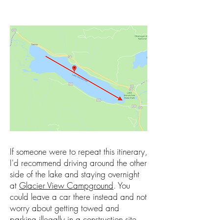
If someone were to repeat this itinerary,
I'd recommend driving around the other
side of the lake and staying overnight
at
Glacier View Campground
. You
could leave a car there instead and not
worry about getting towed and
parking illegally in a construction site