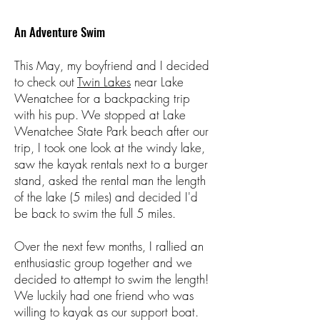
An Adventure Swim
This May, my boyfriend and I decided
to check out
Twin Lakes
near Lake
Wenatchee for a backpacking trip
with his pup. We stopped at Lake
Wenatchee State Park beach after our
trip, I took one look at the windy lake,
saw the kayak rentals next to a burger
stand, asked the rental man the length
of the lake (5 miles) and decided I'd
be back to swim the full 5 miles.
Over the next few months, I rallied an
enthusiastic group together and we
decided to attempt to swim the length!
We luckily had one friend who was
willing to kayak as our support boat.