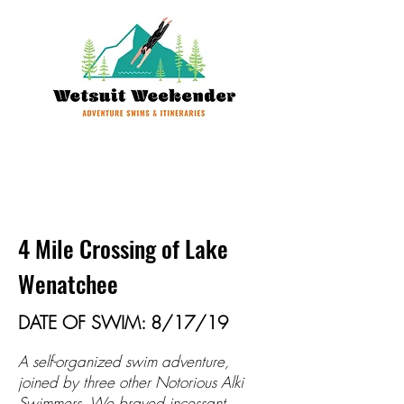
4 Mile Crossing of Lake
Wenatchee
DATE OF SWIM: 8/17/19
A self-organized swim adventure,
joined by three other Notorious Alki
Swimmers. We braved incessant