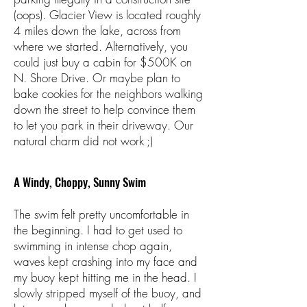
(oops). Glacier View is located roughly
4 miles down the lake, across from
where we started. Alternatively, you
could just buy a cabin for $500K on
N. Shore Drive. Or maybe plan to
bake cookies for the neighbors walking
down the street to help convince them
to let you park in their driveway. Our
natural charm did not work ;)
A Windy, Choppy, Sunny Swim
The swim felt pretty uncomfortable in
the beginning. I had to get used to
swimming in intense chop again,
waves kept crashing into my face and
my buoy kept hitting me in the head. I
slowly stripped myself of the buoy, and