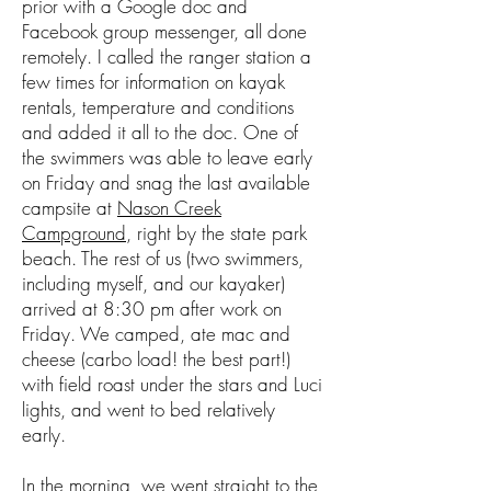
prior with a Google doc and
Facebook group messenger, all done
remotely. I called the ranger station a
few times for information on kayak
rentals, temperature and conditions
and added it all to the doc. One of
the swimmers was able to leave early
on Friday and snag the last available
campsite at
Nason Creek
Campground
, right by the state park
beach. The rest of us (two swimmers,
including myself, and our kayaker)
arrived at 8:30 pm after work on
Friday. We camped, ate mac and
cheese (carbo load! the best part!)
with field roast under the stars and Luci
lights, and went to bed relatively
early.
In the morning, we went straight to the