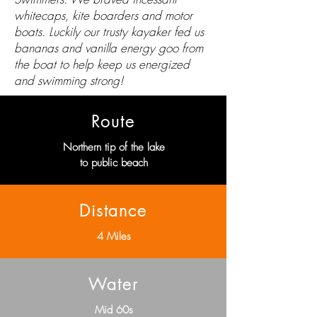
whitecaps, kite boarders and motor
boats. Luckily our trusty kayaker fed us
bananas and vanilla energy goo from
the boat to help keep us energized
and swimming strong!
Route
Northern tip of the lake
to public beach
Distance
4 Miles
Water
Mid 60s