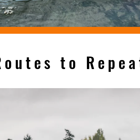
Routes to Repea