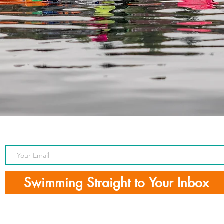
Swimming Straight to Your Inbox