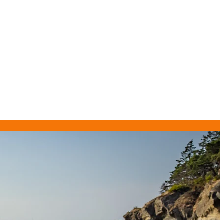
BOOK
SUBSCRIBE