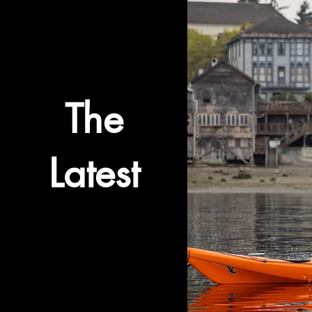
The
Latest