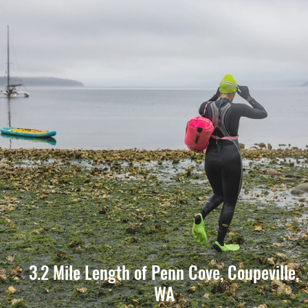
3.2 Mile Length of Penn Cove, Coupeville,
WA