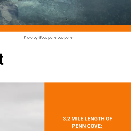
Photo by
@paulporterpaulporter
t
3.2 MILE LENGTH OF
PENN COVE: