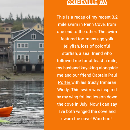
COUPEVILLE, WA
This is a recap of my recent 3.2
mile swim in Penn Cove, from
one end to the other. The swim
featured too many egg yolk
jellyfish, lots of colorful
starfish, a seal friend who
followed me for at least a mile,
my husband kayaking alongside
me and our friend
Captain Paul
Porter
with his trusty trimaran
Windy. This swim was inspired
by my wing foiling lesson down
the cove in July! Now I can say
I've both winged the cove and
swam the cove! Woo hoo!