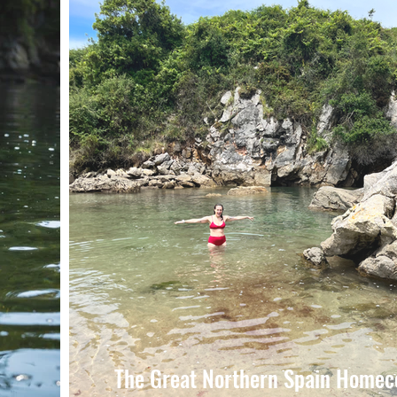
The Great Northern Spain Home