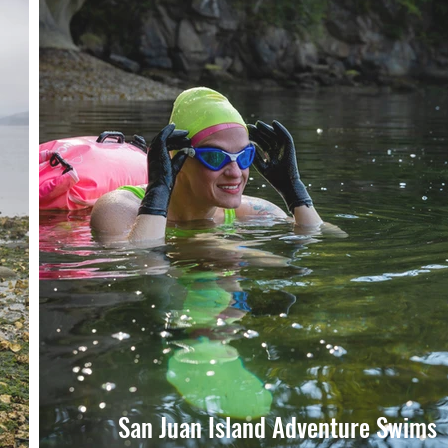
San Juan Island Adventure Swims