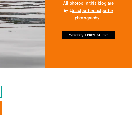
All photos in this blog are
by
@paulporterpaulporter
photography
!
Whidbey Times Article