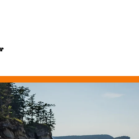
MAP
SWIMS
TIPS
BIO