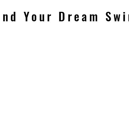
ind Your Dream Sw